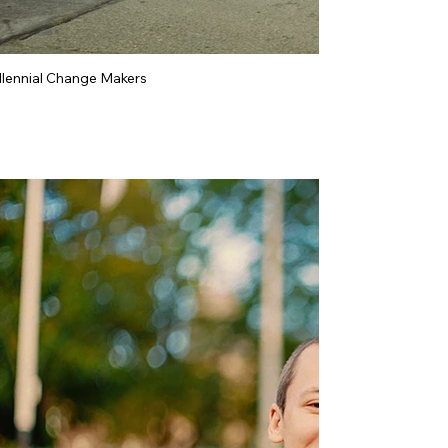
llennial Change Makers