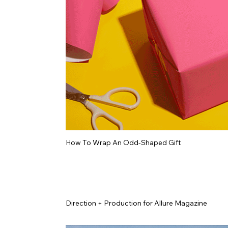
How To Wrap An Odd-Shaped Gift
Direction + Production for Allure Magazine