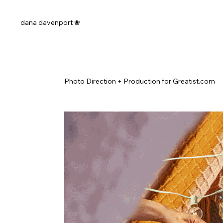
dana davenport ❀
Photo Direction + Production for Greatist.com