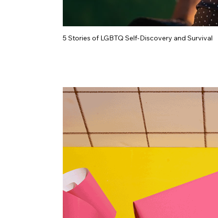
5 Stories of LGBTQ Self-Discovery and Survival