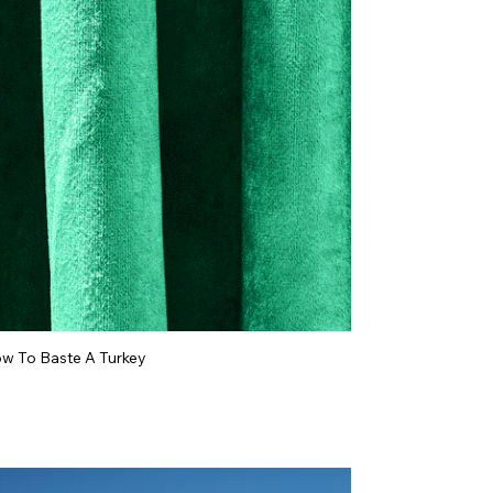
w To Baste A Turkey