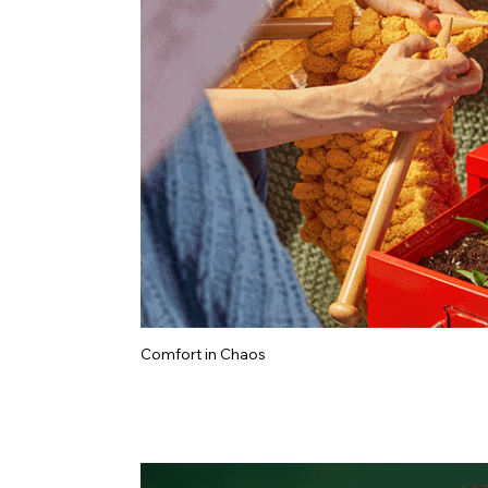
Comfort in Chaos