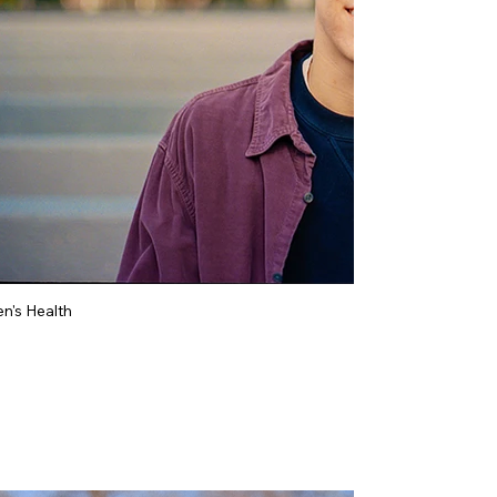
n's Health