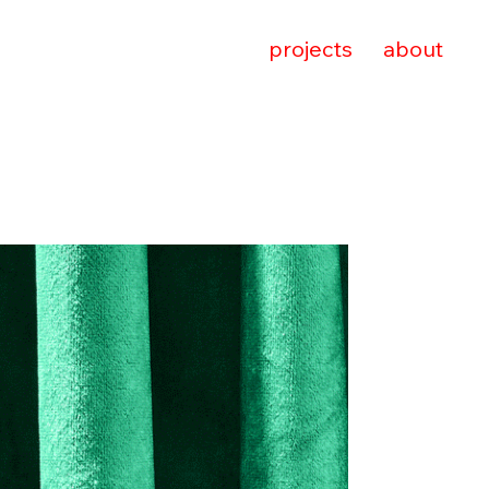
projects
about