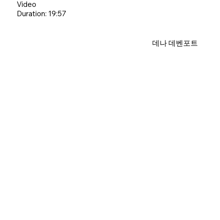
Video
Duration: 19:57
데나 데벤포트