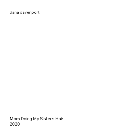
dana davenport
Mom Doing My Sister’s Hair
2020