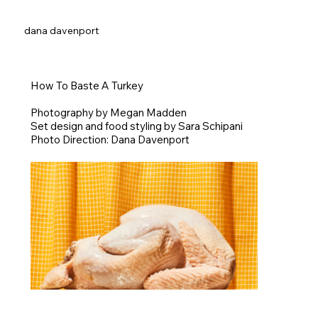
dana davenport
How To Baste A Turkey
Photography by Megan Madden
Set design and food styling by Sara Schipani
Photo Direction: Dana Davenport